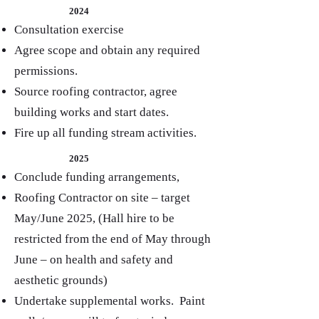
2024
Consultation exercise
Agree scope and obtain any required
permissions.
Source roofing contractor, agree
building works and start dates.
Fire up all funding stream activities.
2025
Conclude funding arrangements,
Roofing Contractor on site – target
May/June 2025, (Hall hire to be
restricted from the end of May through
June – on health and safety and
aesthetic grounds)
Undertake supplemental works. Paint