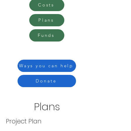
Costs
Plans
Funds
Ways you can help
Donate
Plans
Project Plan