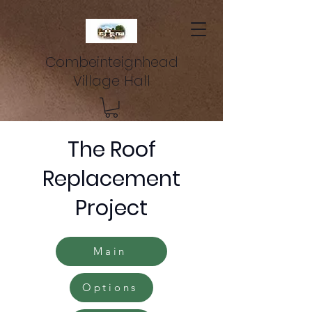
Combeinteignhead
Village Hall
The Roof
Replacement
Project
Main
Options