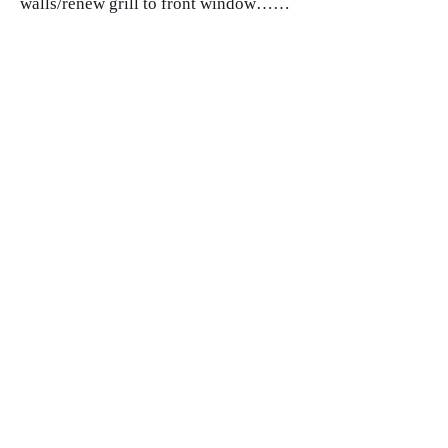
walls/renew grill to front window……
2026
Celebrate centenary!
Costs
Funds
Combeinteignhead Village hall, registered
as a Charitable Incorporated Organisation
in England and Wales. Registered Charity
No:
1215899
.
Address: Combeinteignhead Village Hall,