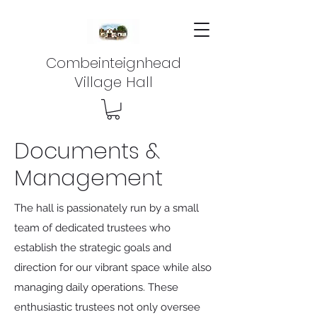
Combeinteignhead
Village Hall
Documents &
Management
The hall is passionately run by a small
team of dedicated trustees who
establish the strategic goals and
direction for our vibrant space while also
managing daily operations. These
enthusiastic trustees not only oversee