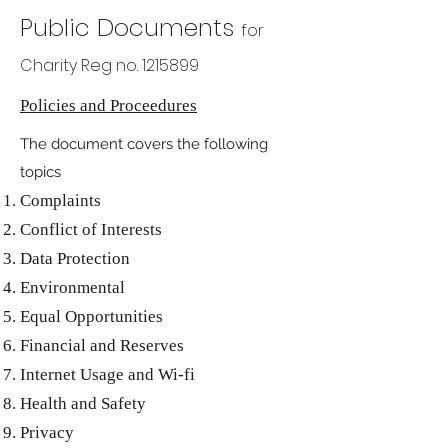
Public Documents
for
Charity Reg no.
1215899
Policies and Proceedures
The document covers the following
topics
Complaints
Conflict of Interests
Data Protection
Environmental
Equal Opportunities
Financial and Reserves
Internet Usage and Wi-fi
Health and Safety
Privacy