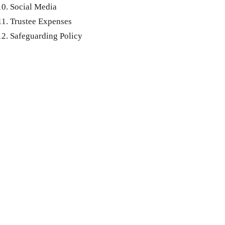
Social Media
Trustee Expenses
Safeguarding Policy
Public Documents
for the old
Charity Reg no. 202712
Financial Report ending March 31
2024
Annual General Meeting: July 2024
Combeinteignhead Village hall, registered