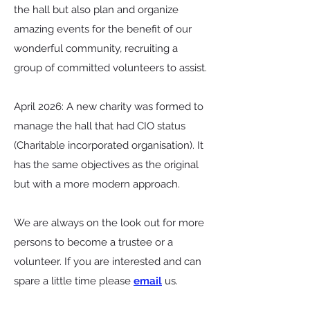
the hall but also plan and organize
amazing events for the benefit of our
wonderful community, recruiting a
group of committed volunteers to assist.
April 2026: A new charity was formed to
manage the hall that had CIO status
(Charitable incorporated organisation). It
has the same objectives as the original
but with a more modern approach.
We are always on the look out for more
persons to become a trustee or a
volunteer. If you are interested and can
spare a little time please
email
us.