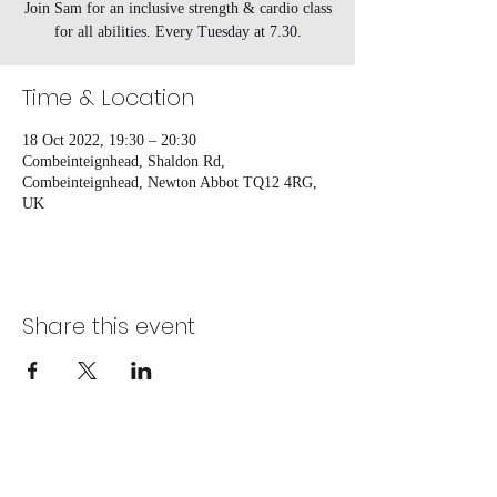
Join Sam for an inclusive strength & cardio class
for all abilities. Every Tuesday at 7.30.
Time & Location
18 Oct 2022, 19:30 – 20:30
Combeinteignhead, Shaldon Rd,
Combeinteignhead, Newton Abbot TQ12 4RG,
UK
Share this event
Combeinteignhead Village hall, registered
as a Charitable Incorporated Organisation