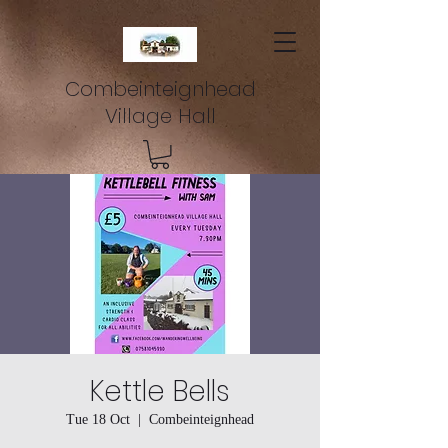
Combeinteignhead
Village Hall
Kettle Bells
Tue 18 Oct
  |  
Combeinteignhead