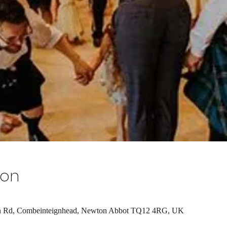
ion
on Rd, Combeinteignhead, Newton Abbot TQ12 4RG, UK