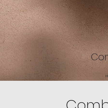
Com
H
Combe