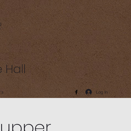
 Hall
Log In
's
Supper