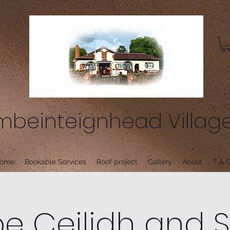
beinteignhead Village
ome
Bookable Services
Roof project
Gallery
About
T & C
 Ceilidh and 