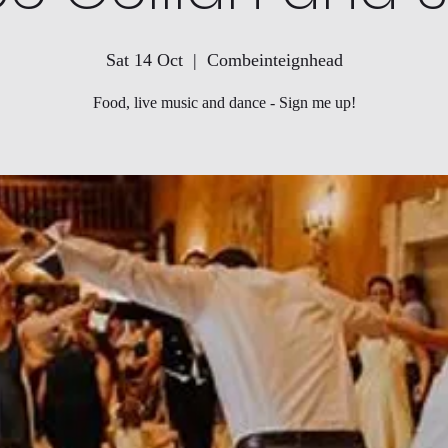
Sat 14 Oct
  |  
Combeinteignhead
Food, live music and dance - Sign me up!