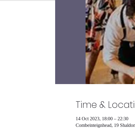
Time & Locat
14 Oct 2023, 18:00 – 22:30
Combeinteignhead, 19 Shald