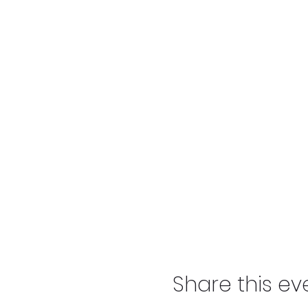
Share this ev