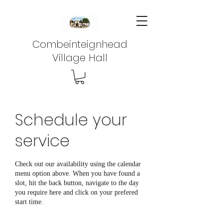
Combeinteignhead
Village Hall
Schedule your
service
Check out our availability using the calendar
menu option above. When you have found a
slot, hit the back button, navigate to the day
you require here and click on your prefered
start time.